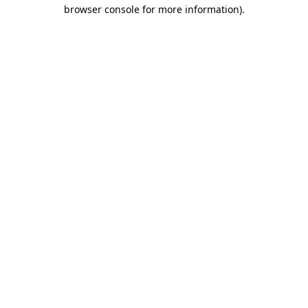
browser console for more information).