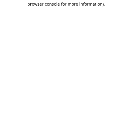
browser console for more information).