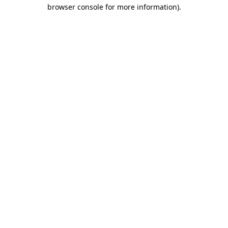
browser console for more information).