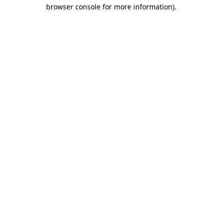
browser console for more information).