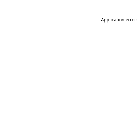
Application error: