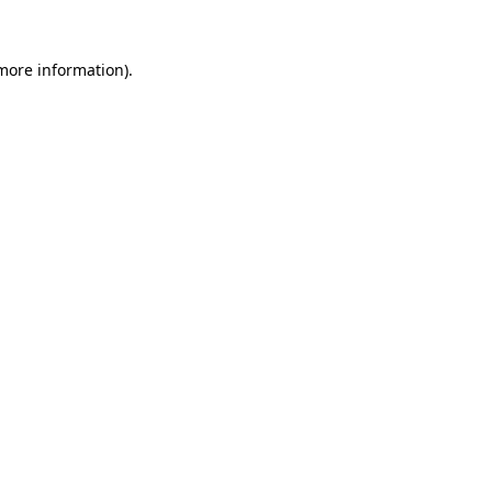
 more information).