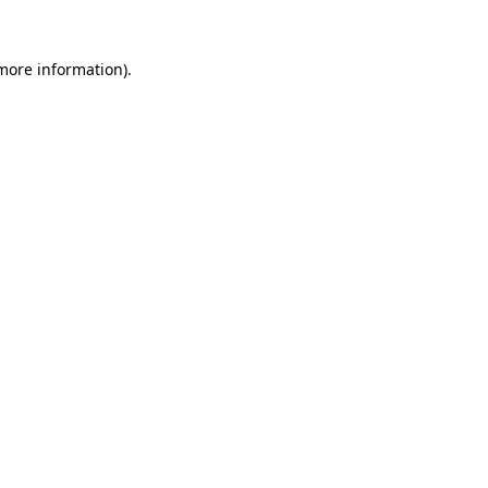
 more information).