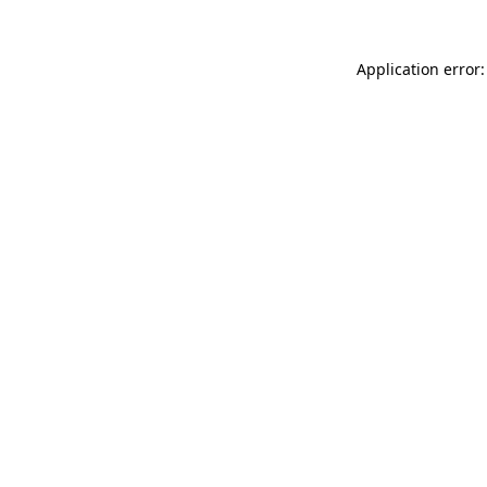
Application error: