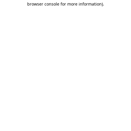
browser console for more information).