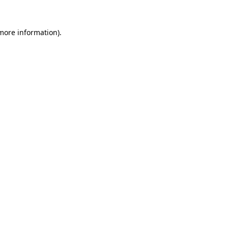
 more information).