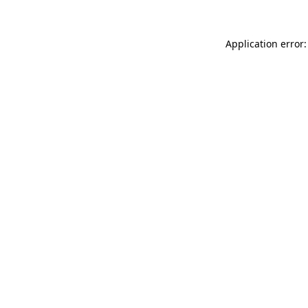
Application error: