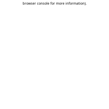
browser console for more information).