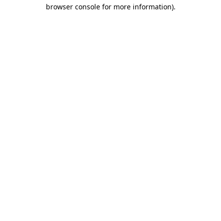
browser console for more information).