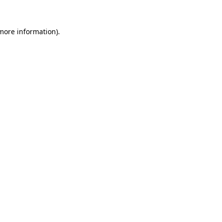
 more information).