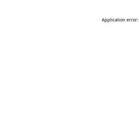
Application error: