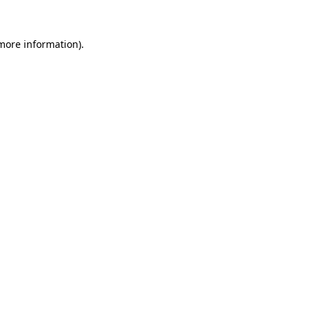
 more information).