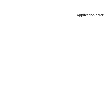
Application error: