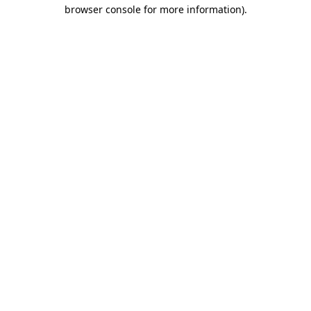
browser console for more information).