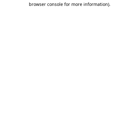
browser console for more information).