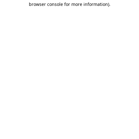
browser console for more information).