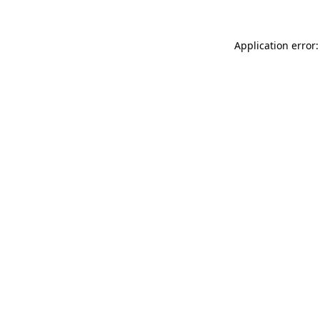
Application error: