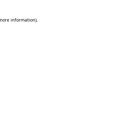
 more information).