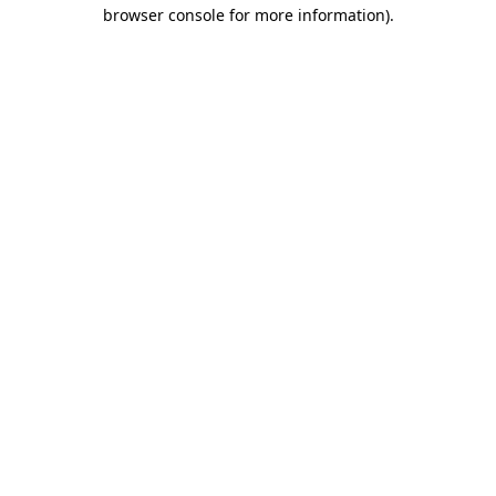
browser console for more information).