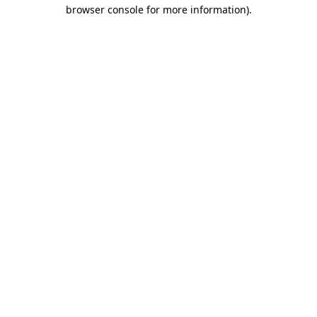
browser console for more information).