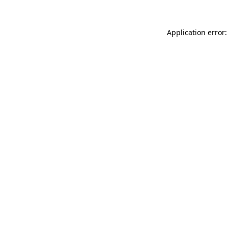
Application error: