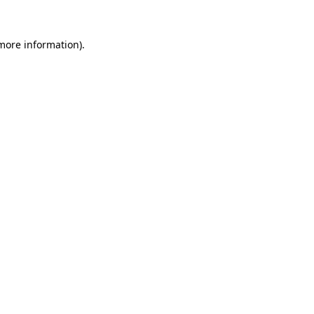
 more information).