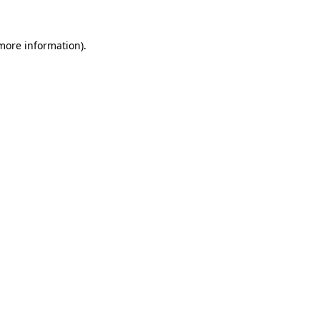
 more information).