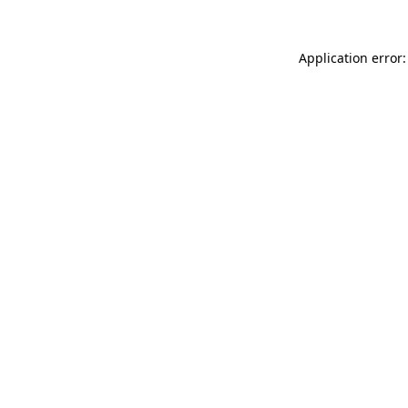
Application error: