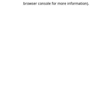
browser console for more information).