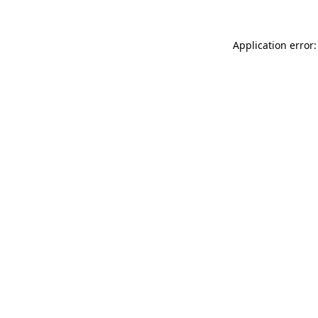
Application error: