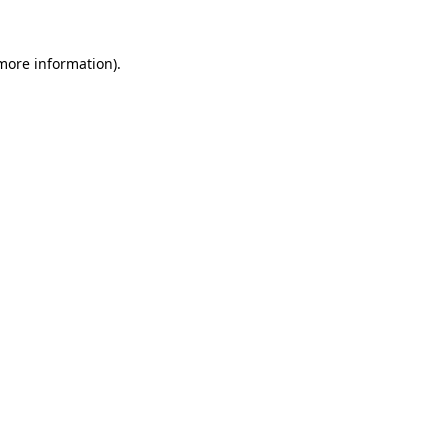
 more information).