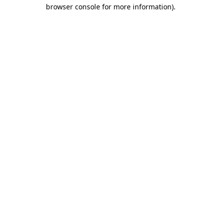
browser console for more information).