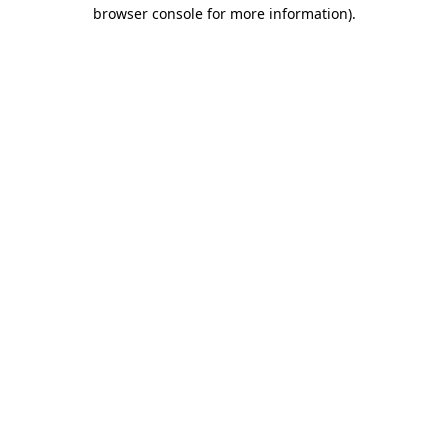
browser console for more information).