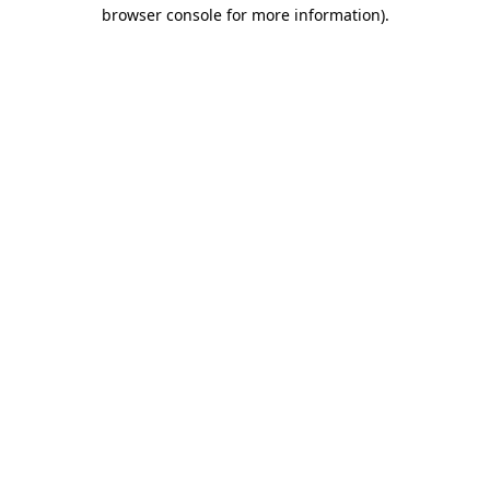
browser console for more information).