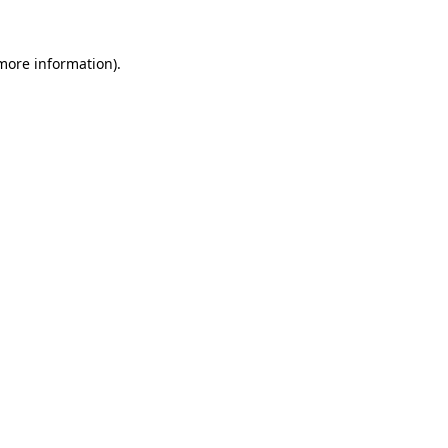
 more information).