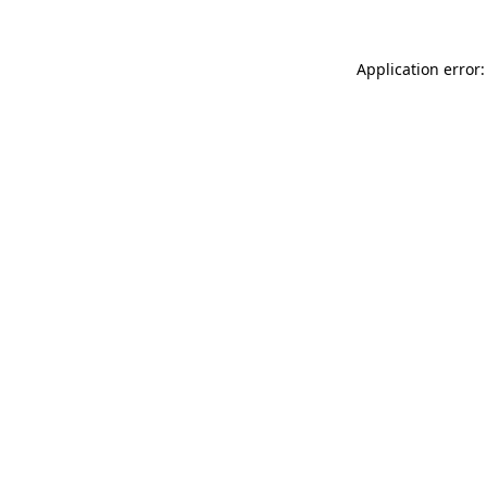
Application error: