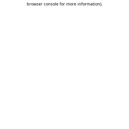
browser console for more information).