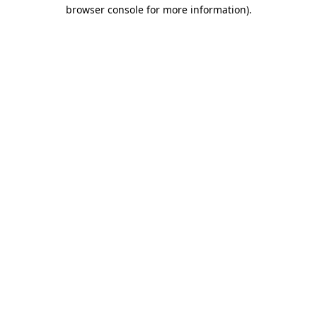
browser console for more information).