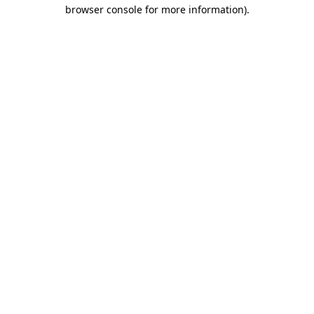
browser console for more information).