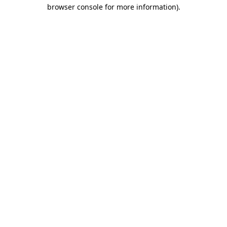
browser console for more information).