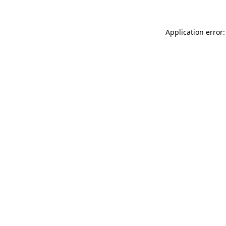
Application error: