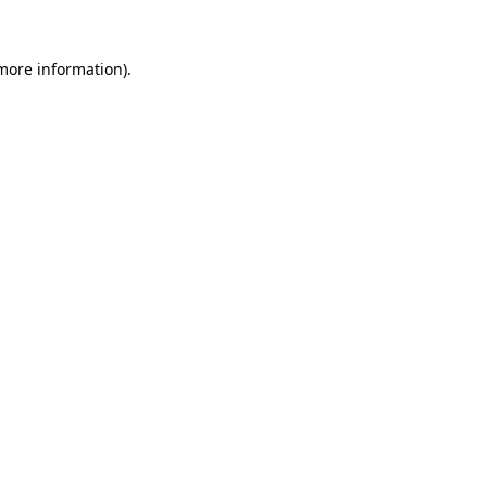
 more information).