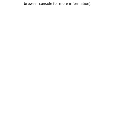
browser console for more information).