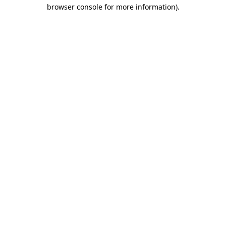
browser console for more information).