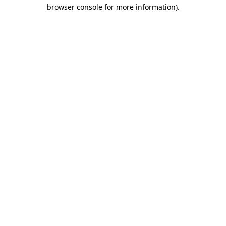
browser console for more information).