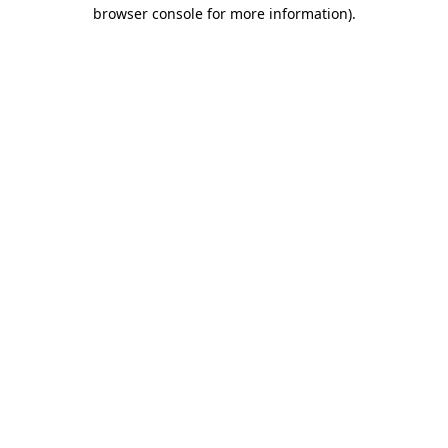
browser console for more information).