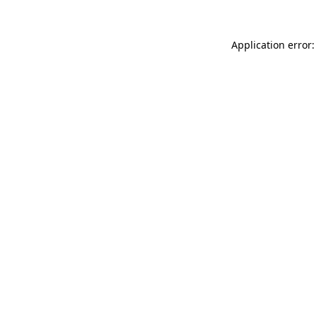
Application error: