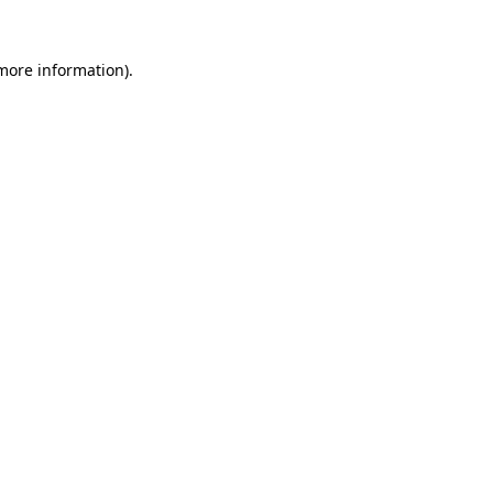
 more information).