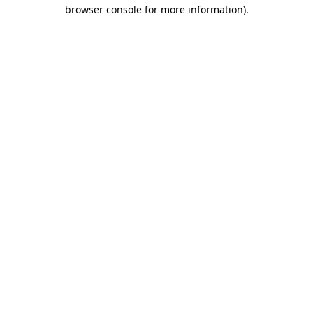
browser console for more information).