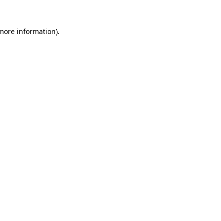
 more information).