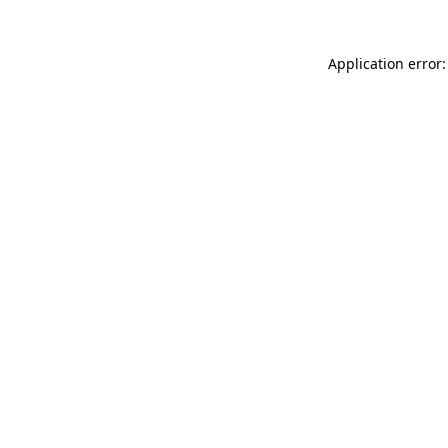
Application error: