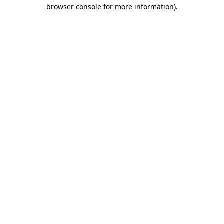
browser console for more information).