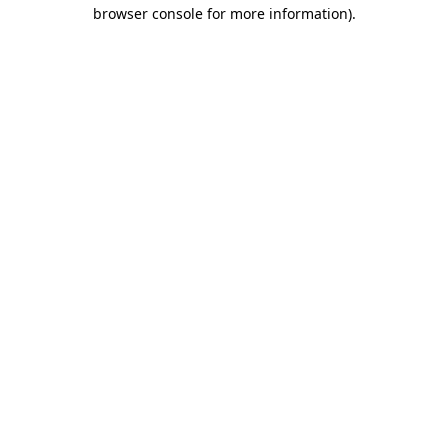
browser console for more information).