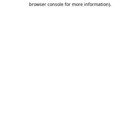
browser console for more information).