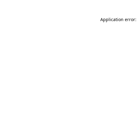
Application error: