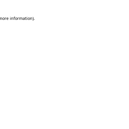
 more information).