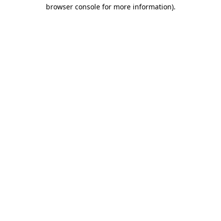
browser console for more information).