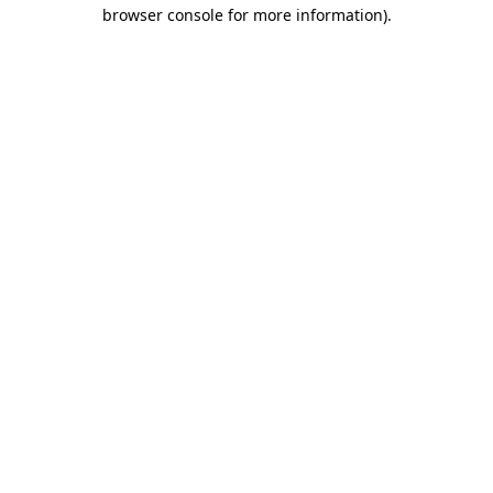
browser console for more information).