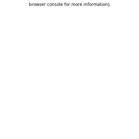
browser console for more information).