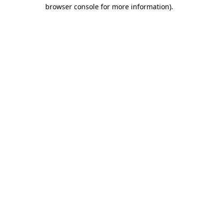
browser console for more information).