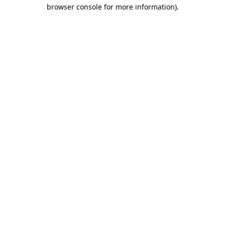
browser console for more information).