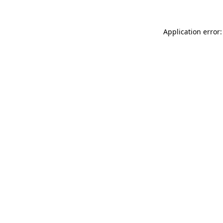
Application error: