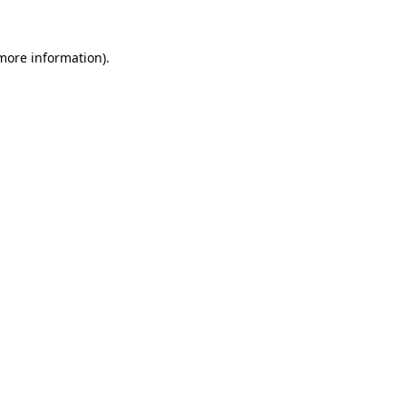
 more information).