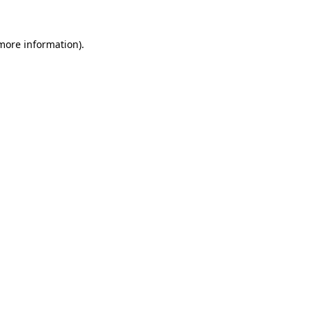
 more information).