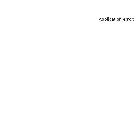
Application error: