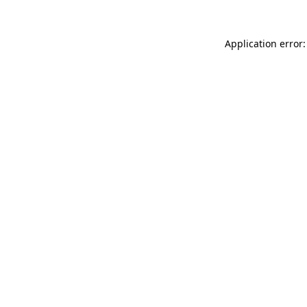
Application error: