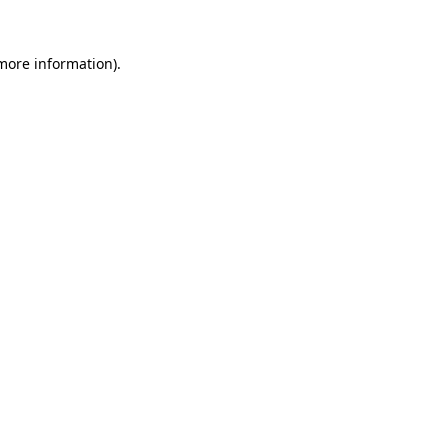
 more information).